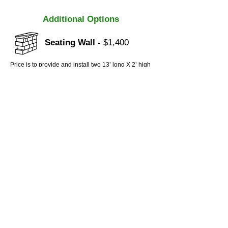
Additional Options
Seating Wall -
$1,400
Price is to provide and install two 13’ long X 2’ high
freestanding modular block seating walls. Footing
will be compacted with a crushed stone base 4”
thick. Seating walls include a matching decorative
wall cap.
Contact
6233 New Mill Trail
Acworth, GA
(770) 597 - 5175