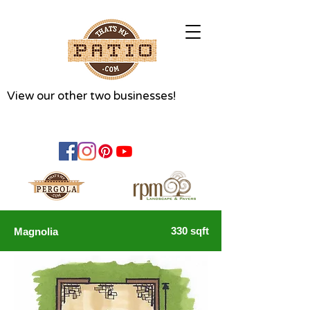
View our other two businesses!
330 sqft
Magnolia