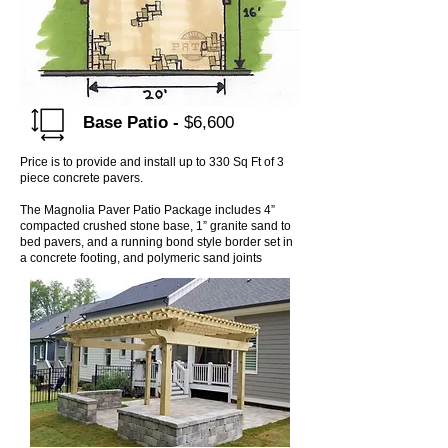
Base
Patio -
$6,600
Price is to provide and install up to 330 Sq Ft of 3
piece concrete pavers.
The Magnolia Paver Patio Package includes 4”
compacted crushed stone base, 1” granite sand to
bed pavers, and a running bond style border set in
a concrete footing, and polymeric sand joints