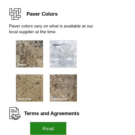
Paver Colors
Paver colors vary on what is available at our
local supplier at the time.
Terms and Agreements
Read